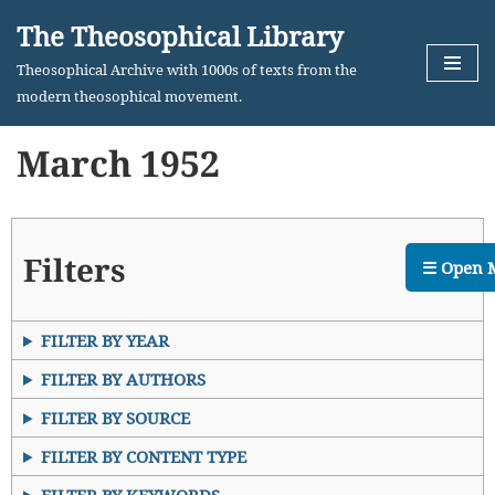
The Theosophical Library
Skip
Theosophical Archive with 1000s of texts from the
to
modern theosophical movement.
content
March 1952
Filters
☰ Open 
FILTER BY YEAR
FILTER BY AUTHORS
FILTER BY SOURCE
FILTER BY CONTENT TYPE