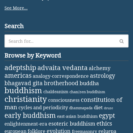
See More...
Search
Browse by Keyword
adeptship
advaita vedanta
alchemy
americas
astrology
analogy-correspondence
bhagavad gita
brotherhood
buddha
buddhism
chaldeanism
chan/zen buddhism
christianity
constitution of
consciousness
man
diet
cycles and periodicity
dhammapada
druze
early buddhism
egypt
east-asian buddhism
ethics
esoteric buddhism
enlightenment-era
evolution
european folklore
gelugpa
freemasonry