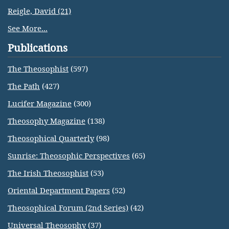
Reigle, David (21)
See More...
Publications
The Theosophist
(597)
The Path
(427)
Lucifer Magazine
(300)
Theosophy Magazine
(138)
Theosophical Quarterly
(98)
Sunrise: Theosophic Perspectives
(65)
The Irish Theosophist
(53)
Oriental Department Papers
(52)
Theosophical Forum (2nd Series)
(42)
Universal Theosophy
(37)