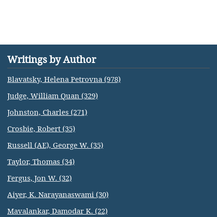
Writings by Author
Blavatsky, Helena Petrovna (978)
Judge, William Quan (329)
Johnston, Charles (271)
Crosbie, Robert (35)
Russell (AE), George W. (35)
Taylor, Thomas (34)
Fergus, Jon W. (32)
Aiyer, K. Narayanaswami (30)
Mavalankar, Damodar K. (22)