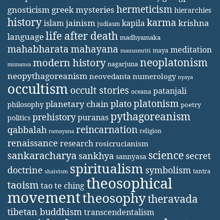
hermeticism
gnosticism
greek mysteries
hierarchies
history
karma
jainism
kapila
krishna
islam
judiasm
life after death
language
madhyamaka
mahabharata
mahayana
meditation
maya
manusmriti
neoplatonism
modern history
nagarjuna
mimansa
neopythagoreanism
neovedanta
numerology
nyaya
occultism
occult stories
patanjali
oceana
platonism
plato
planetary chain
philosophy
poetry
pythagoreanism
prehistory
puranas
politics
reincarnation
qabbalah
religion
ramayana
renaissance
research
rosicrucianism
science
sankaracharya
secret
sankhya
sannyasa
spiritualism
doctrine
symbolism
tantra
shaivism
theosophical
taoism
tao te ching
movement
theosophy
theravada
tibetan buddhism
transcendentalism