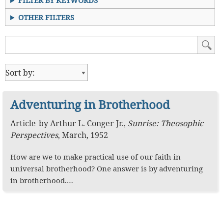
FILTER BY KEYWORDS
OTHER FILTERS
Adventuring in Brotherhood
Article
by
Arthur L. Conger Jr.
,
Sunrise: Theosophic
Perspectives
,
March, 1952
How are we to make practical use of our faith in
universal brotherhood? One answer is by adventuring
in brotherhood.…