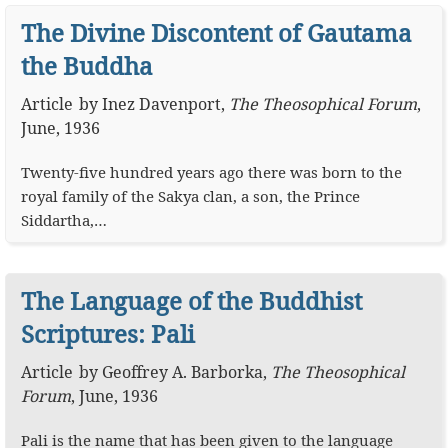
The Divine Discontent of Gautama
the Buddha
Article
by
Inez Davenport
,
The Theosophical Forum
,
June, 1936
Twenty-five hundred years ago there was born to the
royal family of the Sakya clan, a son, the Prince
Siddartha,…
The Language of the Buddhist
Scriptures: Pali
Article
by
Geoffrey A. Barborka
,
The Theosophical
Forum
,
June, 1936
Pali is the name that has been given to the language