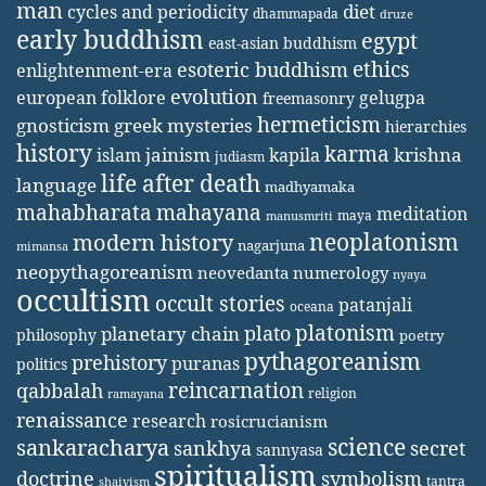
man
diet
cycles and periodicity
dhammapada
druze
early buddhism
egypt
east-asian buddhism
ethics
esoteric buddhism
enlightenment-era
evolution
european folklore
gelugpa
freemasonry
hermeticism
gnosticism
greek mysteries
hierarchies
history
karma
jainism
kapila
krishna
islam
judiasm
life after death
language
madhyamaka
mahabharata
mahayana
meditation
maya
manusmriti
neoplatonism
modern history
nagarjuna
mimansa
neopythagoreanism
neovedanta
numerology
nyaya
occultism
occult stories
patanjali
oceana
platonism
plato
planetary chain
philosophy
poetry
pythagoreanism
prehistory
puranas
politics
reincarnation
qabbalah
religion
ramayana
renaissance
research
rosicrucianism
science
sankaracharya
secret
sankhya
sannyasa
spiritualism
doctrine
symbolism
tantra
shaivism