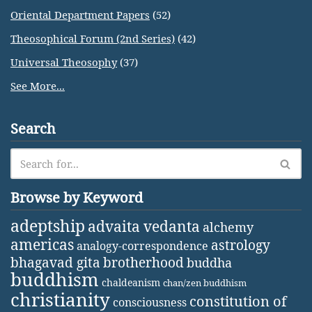
Oriental Department Papers
(52)
Theosophical Forum (2nd Series)
(42)
Universal Theosophy
(37)
See More...
Search
Browse by Keyword
adeptship
advaita vedanta
alchemy
americas
astrology
analogy-correspondence
bhagavad gita
brotherhood
buddha
buddhism
chaldeanism
chan/zen buddhism
christianity
constitution of
consciousness