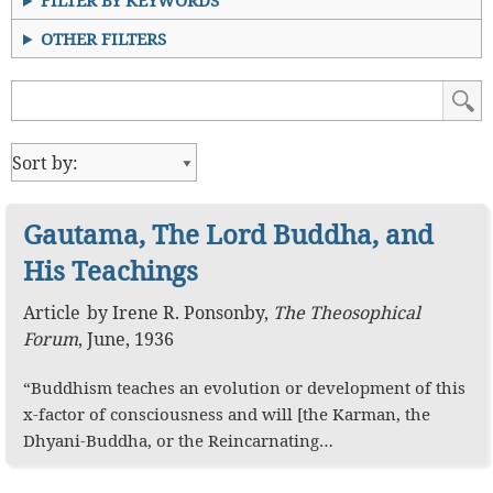
FILTER BY KEYWORDS
OTHER FILTERS
Gautama, The Lord Buddha, and
His Teachings
Article
by
Irene R. Ponsonby
,
The Theosophical
Forum
,
June, 1936
“Buddhism teaches an evolution or development of this
x-factor of consciousness and will [the Karman, the
Dhyani-Buddha, or the Reincarnating…