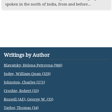
spoken in the north of India, from and before…
Writings by Author
Blavatsky, Helena Petrovna (986)
Judge, William Quan (329)
Johnston, Charles (271)
Crosbie, Robert (35)
Russell (AE), George W. (35)
Taylor, Thomas (34)