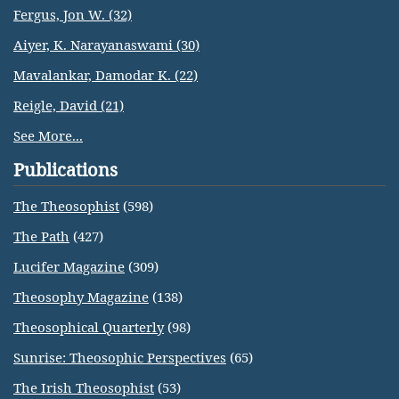
Fergus, Jon W. (32)
Aiyer, K. Narayanaswami (30)
Mavalankar, Damodar K. (22)
Reigle, David (21)
See More...
Publications
The Theosophist
(598)
The Path
(427)
Lucifer Magazine
(309)
Theosophy Magazine
(138)
Theosophical Quarterly
(98)
Sunrise: Theosophic Perspectives
(65)
The Irish Theosophist
(53)