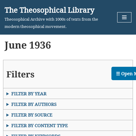
The Theosophical Library
Skip
Theosophical Archive with 1000s of texts from the
to
modern theosophical movement.
content
June 1936
Filters
☰ Open 
FILTER BY YEAR
FILTER BY AUTHORS
FILTER BY SOURCE
FILTER BY CONTENT TYPE