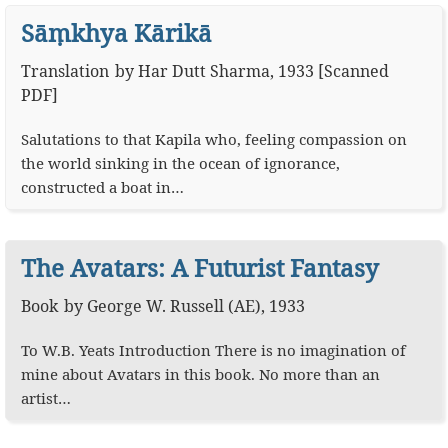
Sāṃkhya Kārikā
Translation
by
Har Dutt Sharma
,
1933
[
Scanned
PDF
]
Salutations to that Kapila who, feeling compassion on
the world sinking in the ocean of ignorance,
constructed a boat in…
The Avatars: A Futurist Fantasy
Book
by
George W. Russell (AE)
,
1933
To W.B. Yeats Introduction There is no imagination of
mine about Avatars in this book. No more than an
artist…