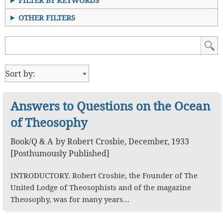
FILTER BY KEYWORDS
OTHER FILTERS
Answers to Questions on the Ocean
of Theosophy
Book
/
Q & A
by
Robert Crosbie
,
December, 1933
[Posthumously Published]
INTRODUCTORY. Robert Crosbie, the Founder of The
United Lodge of Theosophists and of the magazine
Theosophy, was for many years…