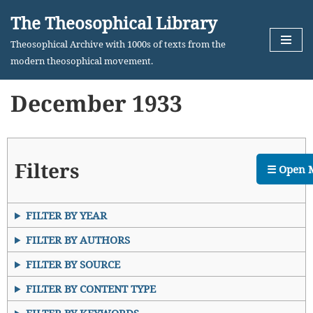
The Theosophical Library
Skip
Theosophical Archive with 1000s of texts from the
to
modern theosophical movement.
content
December 1933
Filters
☰ Open 
FILTER BY YEAR
FILTER BY AUTHORS
FILTER BY SOURCE
FILTER BY CONTENT TYPE