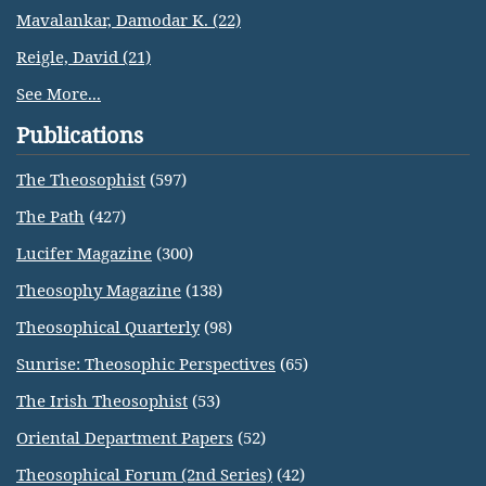
Mavalankar, Damodar K. (22)
Reigle, David (21)
See More...
Publications
The Theosophist
(597)
The Path
(427)
Lucifer Magazine
(300)
Theosophy Magazine
(138)
Theosophical Quarterly
(98)
Sunrise: Theosophic Perspectives
(65)
The Irish Theosophist
(53)
Oriental Department Papers
(52)
Theosophical Forum (2nd Series)
(42)