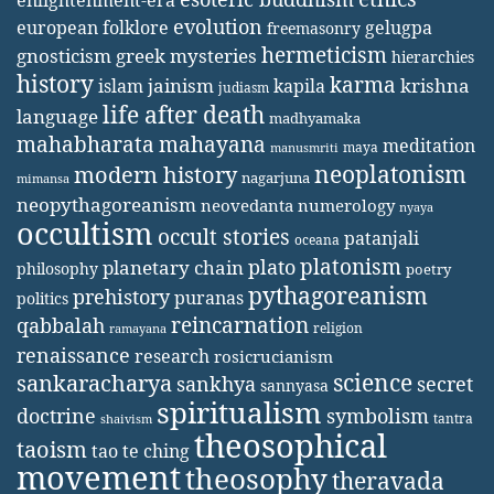
enlightenment-era
evolution
european folklore
gelugpa
freemasonry
hermeticism
gnosticism
greek mysteries
hierarchies
history
karma
jainism
kapila
krishna
islam
judiasm
life after death
language
madhyamaka
mahabharata
mahayana
meditation
maya
manusmriti
neoplatonism
modern history
nagarjuna
mimansa
neopythagoreanism
neovedanta
numerology
nyaya
occultism
occult stories
patanjali
oceana
platonism
plato
planetary chain
philosophy
poetry
pythagoreanism
prehistory
puranas
politics
reincarnation
qabbalah
religion
ramayana
renaissance
research
rosicrucianism
science
sankaracharya
secret
sankhya
sannyasa
spiritualism
doctrine
symbolism
tantra
shaivism
theosophical
taoism
tao te ching
movement
theosophy
theravada