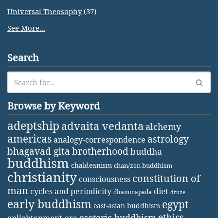
Universal Theosophy
(37)
See More...
Search
Browse by Keyword
adeptship
advaita vedanta
alchemy
americas
astrology
analogy-correspondence
bhagavad gita
brotherhood
buddha
buddhism
chaldeanism
chan/zen buddhism
christianity
constitution of
consciousness
man
diet
cycles and periodicity
dhammapada
druze
early buddhism
egypt
east-asian buddhism
ethics
esoteric buddhism