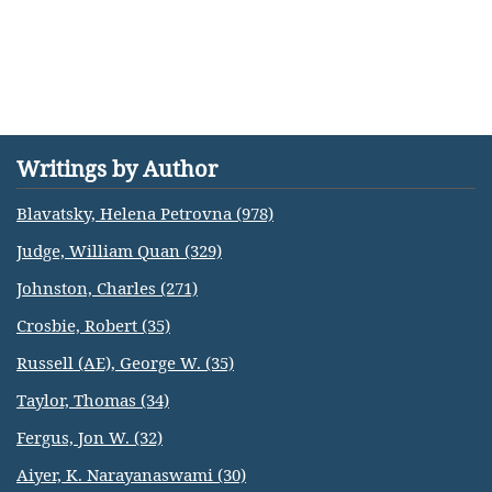
Writings by Author
Blavatsky, Helena Petrovna (978)
Judge, William Quan (329)
Johnston, Charles (271)
Crosbie, Robert (35)
Russell (AE), George W. (35)
Taylor, Thomas (34)
Fergus, Jon W. (32)
Aiyer, K. Narayanaswami (30)