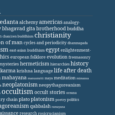
d
vedanta
americas
alchemy
analogy-
y
bhagavad gita
brotherhood
buddha
christianity
m
chan/zen buddhism
on of man
cycles and periodicity
dhammapada
ism
egypt
enlightenment-
east-asian buddhism
thics
evolution
european folklore
freemasonry
history
hermeticism
mysteries
hierarchies
life after death
karma
krishna
language
a
mahayana
meditation
maya
manusmriti
mimansa
neoplatonism
neopythagoreanism
a
occultism
occult stories
oceana
a
platonism
plato
ary chain
politics
poetry
agoreanism
qabbalah
ramayana
aissance
research
rosicrucianism