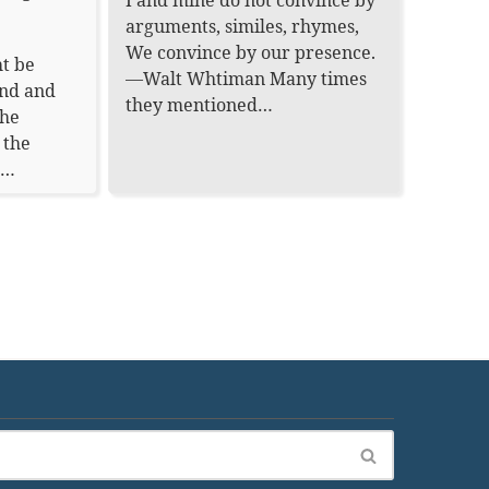
I and mine do not convince by
arguments, similes, rhymes,
We convince by our presence.
t be
—Walt Whtiman Many times
ond and
they mentioned…
the
 the
.…