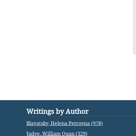
Writings by Author
Blavatsky, Helena Petrovna (978)
Judge, William Quan (329)