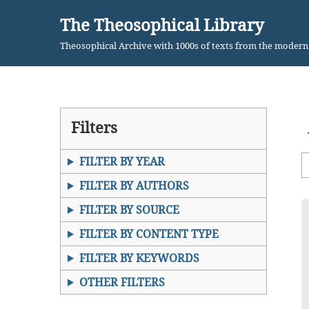
The Theosophical Library
Skip
Theosophical Archive with 1000s of texts from the moder
to
content
Filters
FILTER BY YEAR
FILTER BY AUTHORS
FILTER BY SOURCE
FILTER BY CONTENT TYPE
FILTER BY KEYWORDS
OTHER FILTERS