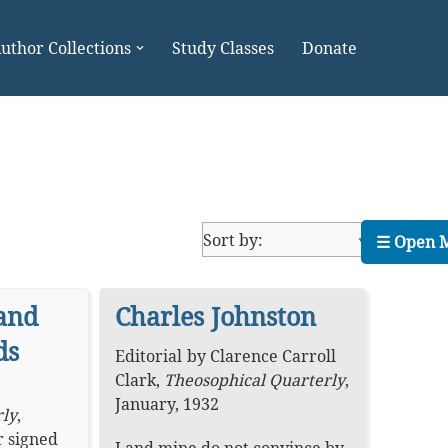
uthor Collections
Study Classes
Donate
☰ Open 
and
Charles Johnston
ds
Editorial
by
Clarence Carroll
Clark
,
Theosophical Quarterly
,
January, 1932
rly
,
r signed