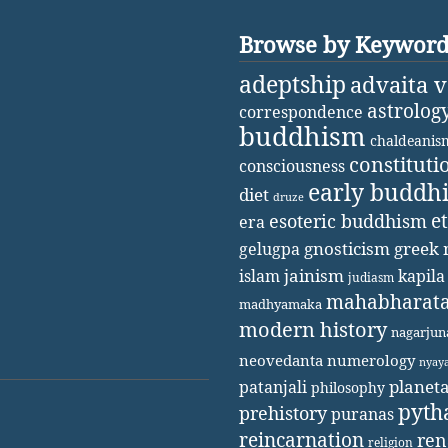
Browse by Keywor
adeptship
advaita 
astrolog
correspondence
buddhism
chaldeanis
constituti
consciousness
early buddh
diet
druze
e
esoteric buddhism
era
gnosticism
greek 
gelugpa
jainism
kapila
islam
judiasm
mahabharat
madhyamaka
modern history
nagarjun
neovedanta
numerology
nyay
patanjali
planet
philosophy
pyth
prehistory
puranas
reincarnation
ren
religion