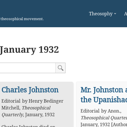
Theosophy
A
n theosophical movement.
January 1932
Charles Johnston
Mr. Johnston 
the Upanisha
Editorial
by
Henry Bedinger
Mitchell
,
Theosophical
Editorial
by
Anon.
,
Quarterly
,
January, 1932
Theosophical Quarte
January, 1932
[Autho