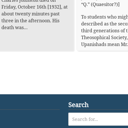
Charles Johnston died on
“Q.” (Quaesitor?)]
Friday, October 16th [1932], at
about twenty minutes past
To students who migh
three in the afternoon. His
described as the sec
death was…
third generations of 
Theosophical Society,
Upanishads mean Mr
Search