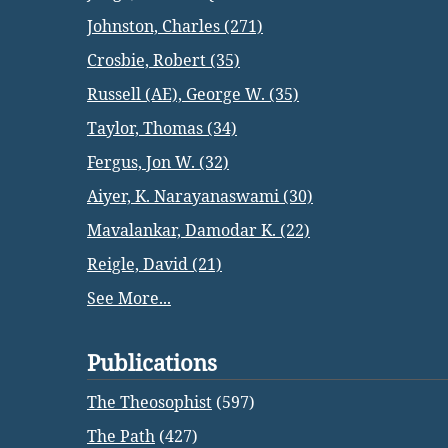
Johnston, Charles (271)
Crosbie, Robert (35)
Russell (AE), George W. (35)
Taylor, Thomas (34)
Fergus, Jon W. (32)
Aiyer, K. Narayanaswami (30)
Mavalankar, Damodar K. (22)
Reigle, David (21)
See More...
Publications
The Theosophist
(597)
The Path
(427)