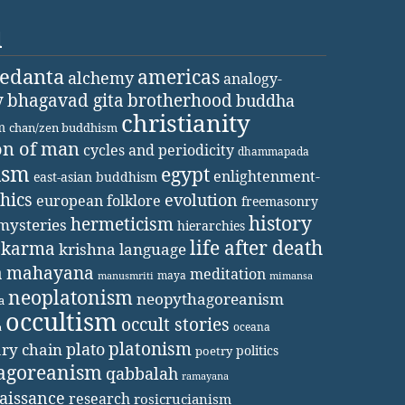
d
vedanta
americas
alchemy
analogy-
y
bhagavad gita
brotherhood
buddha
christianity
m
chan/zen buddhism
on of man
cycles and periodicity
dhammapada
ism
egypt
enlightenment-
east-asian buddhism
thics
evolution
european folklore
freemasonry
history
hermeticism
mysteries
hierarchies
life after death
karma
krishna
language
a
mahayana
meditation
maya
manusmriti
mimansa
neoplatonism
neopythagoreanism
a
occultism
occult stories
oceana
a
platonism
plato
ary chain
politics
poetry
agoreanism
qabbalah
ramayana
aissance
research
rosicrucianism