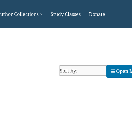
uthor Collections
Study Classes
Donate
☰ Open 