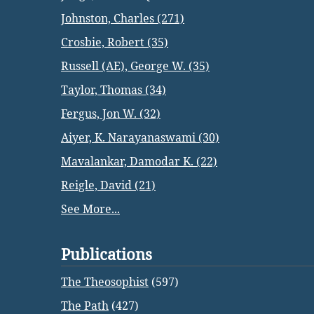
Johnston, Charles (271)
Crosbie, Robert (35)
Russell (AE), George W. (35)
Taylor, Thomas (34)
Fergus, Jon W. (32)
Aiyer, K. Narayanaswami (30)
Mavalankar, Damodar K. (22)
Reigle, David (21)
See More...
Publications
The Theosophist
(597)
The Path
(427)