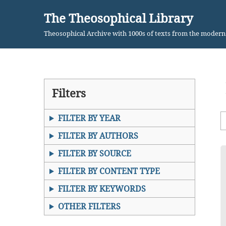
The Theosophical Library
Skip
Theosophical Archive with 1000s of texts from the moder
to
content
Filters
FILTER BY YEAR
FILTER BY AUTHORS
FILTER BY SOURCE
FILTER BY CONTENT TYPE
FILTER BY KEYWORDS
OTHER FILTERS