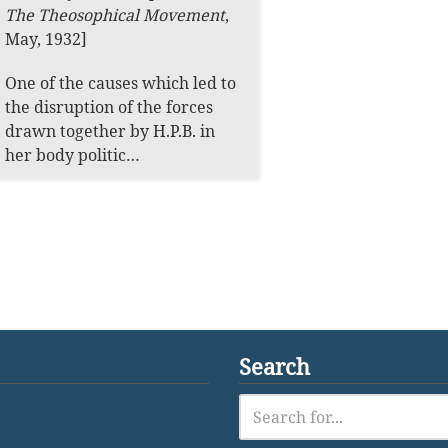
The Theosophical Movement
,
May, 1932]
One of the causes which led to
the disruption of the forces
drawn together by H.P.B. in
her body politic…
Search