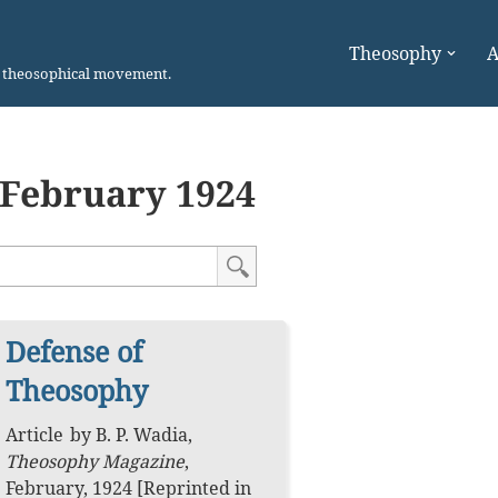
Theosophy
A
n theosophical movement.
February 1924
Defense of
Theosophy
Article
by
B. P. Wadia
,
Theosophy Magazine
,
February, 1924
[Reprinted in