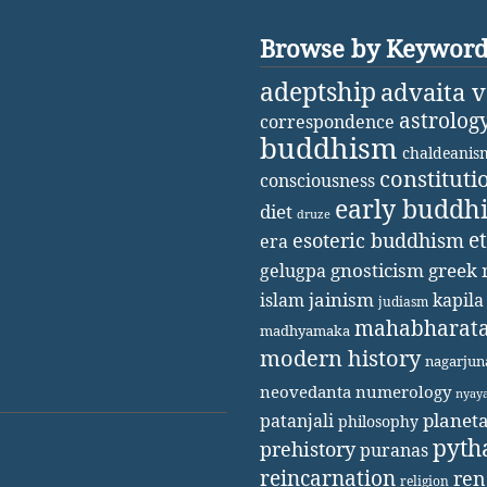
Browse by Keywor
adeptship
advaita 
astrolog
correspondence
buddhism
chaldeanis
constituti
consciousness
early buddh
diet
druze
e
esoteric buddhism
era
gnosticism
greek 
gelugpa
jainism
kapila
islam
judiasm
mahabharat
madhyamaka
modern history
nagarjun
neovedanta
numerology
nyay
patanjali
planet
philosophy
pyth
prehistory
puranas
reincarnation
ren
religion