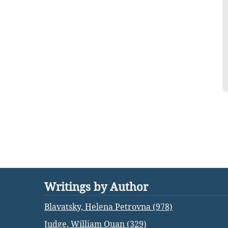
Writings by Author
Blavatsky, Helena Petrovna (978)
Judge, William Quan (329)