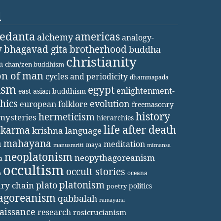
d
vedanta
americas
alchemy
analogy-
y
bhagavad gita
brotherhood
buddha
christianity
m
chan/zen buddhism
on of man
cycles and periodicity
dhammapada
ism
egypt
enlightenment-
east-asian buddhism
thics
evolution
european folklore
freemasonry
history
hermeticism
mysteries
hierarchies
life after death
karma
krishna
language
a
mahayana
meditation
maya
manusmriti
mimansa
neoplatonism
neopythagoreanism
a
occultism
occult stories
oceana
a
platonism
plato
ary chain
politics
poetry
agoreanism
qabbalah
ramayana
aissance
research
rosicrucianism