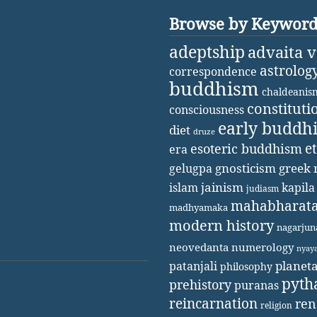
Browse by Keywor
adeptship
advaita 
astrolog
correspondence
buddhism
chaldeanis
constituti
consciousness
early buddh
diet
druze
e
esoteric buddhism
era
gnosticism
greek 
gelugpa
jainism
kapila
islam
judiasm
mahabharat
madhyamaka
modern history
nagarjun
neovedanta
numerology
nyay
patanjali
planet
philosophy
pyth
prehistory
puranas
reincarnation
ren
religion