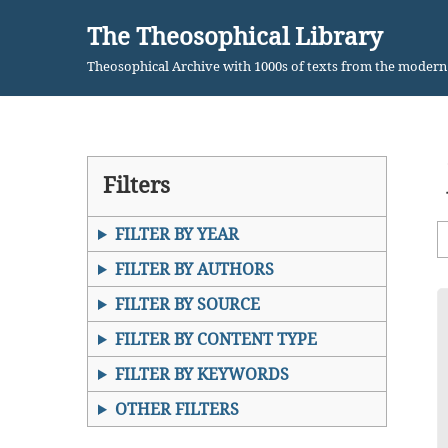
The Theosophical Library
Skip
Theosophical Archive with 1000s of texts from the moder
to
content
Filters
FILTER BY YEAR
FILTER BY AUTHORS
FILTER BY SOURCE
FILTER BY CONTENT TYPE
FILTER BY KEYWORDS
OTHER FILTERS