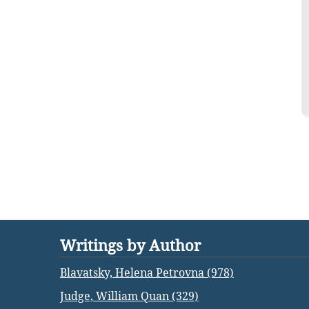
Writings by Author
Blavatsky, Helena Petrovna (978)
Judge, William Quan (329)