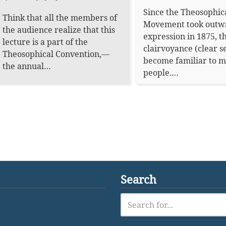
Since the Theosophic
Think that all the members of
Movement took outw
the audience realize that this
expression in 1875, t
lecture is a part of the
clairvoyance (clear s
Theosophical Convention,—
become familiar to 
the annual…
people.…
Search