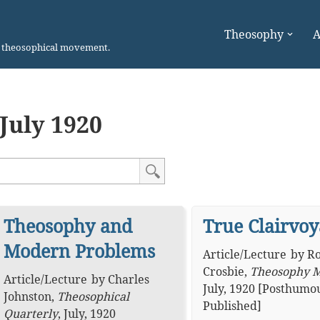
Theosophy
A
n theosophical movement.
July 1920
Theosophy and
True Clairvo
Modern Problems
Article
/
Lecture
by
Ro
Crosbie
,
Theosophy 
Article
/
Lecture
by
Charles
July, 1920 [Posthumo
Johnston
,
Theosophical
Published]
Quarterly
,
July, 1920