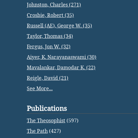
Johnston, Charles (271)
Crosbie, Robert (35)
Russell (AE), George W. (35)
Taylor, Thomas (34)
Fergus, Jon W. (32)
Aiyer, K. Narayanaswami (30)
Mavalankar, Damodar K. (22)
Reigle, David (21)
See More...
Publications
The Theosophist
(597)
The Path
(427)