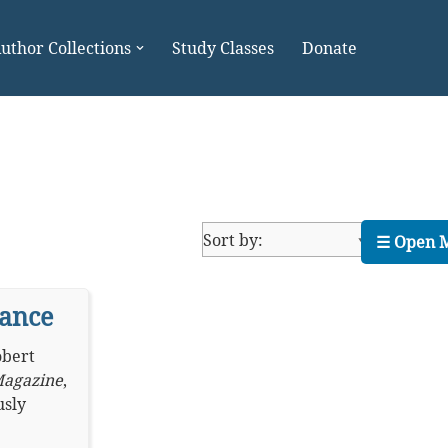
uthor Collections
Study Classes
Donate
☰ Open 
yance
bert
Magazine
,
usly