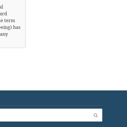
al
ard
he term
eeing) has
many