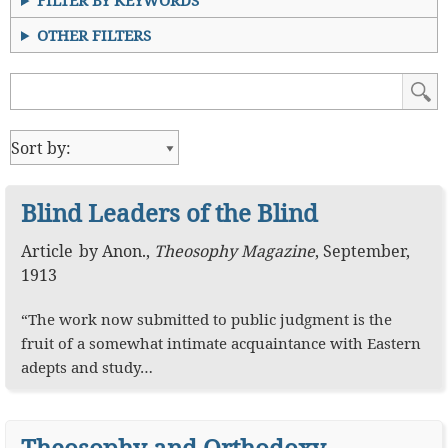
FILTER BY KEYWORDS
OTHER FILTERS
Blind Leaders of the Blind
Article
by
Anon.
,
Theosophy Magazine
,
September,
1913
“The work now submitted to public judgment is the
fruit of a somewhat intimate acquaintance with Eastern
adepts and study…
Theosophy and Orthodoxy