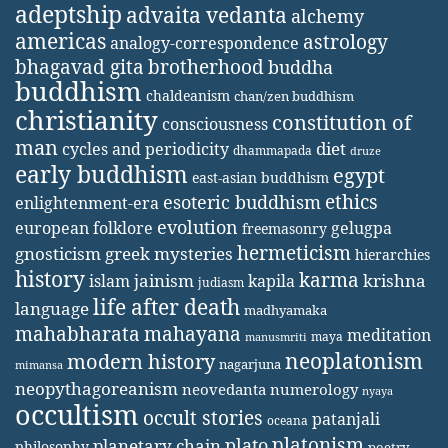
adeptship
advaita vedanta
alchemy
americas
astrology
analogy-correspondence
bhagavad gita
brotherhood
buddha
buddhism
chaldeanism
chan/zen buddhism
christianity
constitution of
consciousness
man
diet
cycles and periodicity
dhammapada
druze
early buddhism
egypt
east-asian buddhism
ethics
esoteric buddhism
enlightenment-era
evolution
european folklore
gelugpa
freemasonry
hermeticism
gnosticism
greek mysteries
hierarchies
history
karma
jainism
kapila
krishna
islam
judiasm
life after death
language
madhyamaka
mahabharata
mahayana
meditation
maya
manusmriti
neoplatonism
modern history
nagarjuna
mimansa
neopythagoreanism
neovedanta
numerology
nyaya
occultism
occult stories
patanjali
oceana
platonism
plato
planetary chain
philosophy
poetry