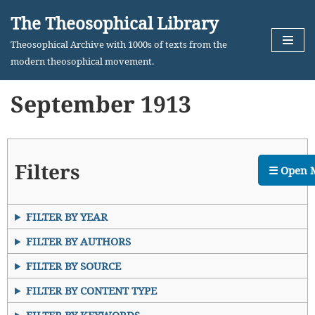
The Theosophical Library
Skip
Theosophical Archive with 1000s of texts from the
to
modern theosophical movement.
content
September 1913
Filters
☰ Open 
FILTER BY YEAR
FILTER BY AUTHORS
FILTER BY SOURCE
FILTER BY CONTENT TYPE