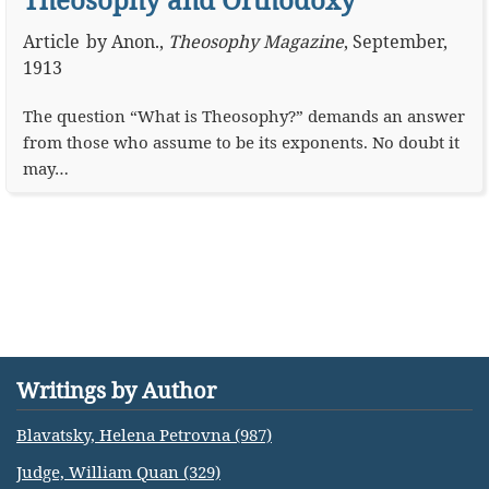
Article
by
Anon.
,
Theosophy Magazine
,
September,
1913
The question “What is Theosophy?” demands an answer
from those who assume to be its exponents. No doubt it
may…
Writings by Author
Blavatsky, Helena Petrovna (987)
Judge, William Quan (329)