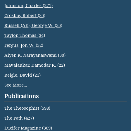
Johnston, Charles (271)
Crosbie, Robert (35)
Russell (AE), George W. (35)
Taylor, Thomas (34)
Fergus, Jon W. (32)
Aiyer, K. Narayanaswami (30)
Mavalankar, Damodar K. (22)
Reigle, David (21)
See More...
Publications
The Theosophist
(598)
The Path
(427)
Lucifer Magazine
(309)