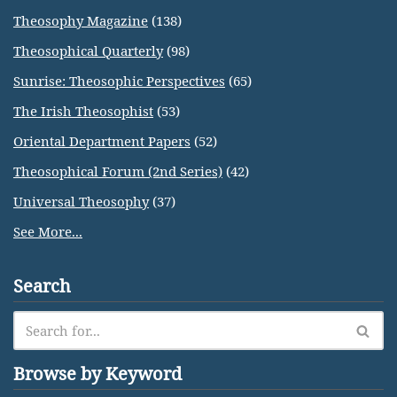
Theosophy Magazine
(138)
Theosophical Quarterly
(98)
Sunrise: Theosophic Perspectives
(65)
The Irish Theosophist
(53)
Oriental Department Papers
(52)
Theosophical Forum (2nd Series)
(42)
Universal Theosophy
(37)
See More...
Search
Browse by Keyword