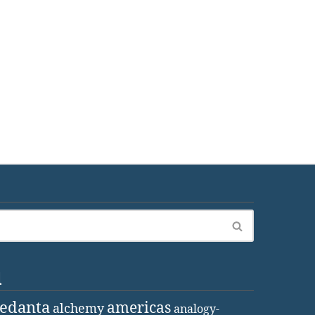
d
vedanta
americas
alchemy
analogy-