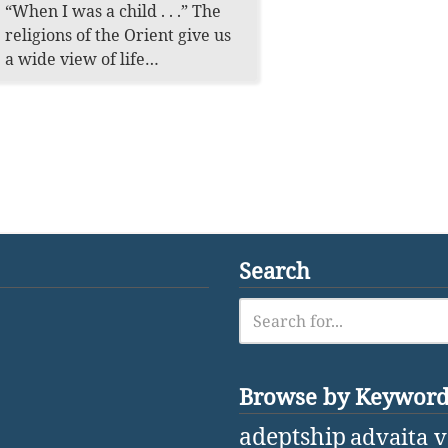
“When I was a child . . .” The
religions of the Orient give us
a wide view of life…
Search
Browse by Keywor
adeptship
advaita 