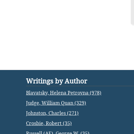
Writings by Author
Blavatsky, Helena Petrovna (978)
Judge, William Quan (329)
Johnston, Charles (271)
Crosbie, Robert (35)
Russell (AE), George W. (35)