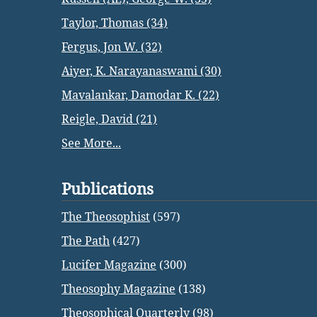
Taylor, Thomas (34)
Fergus, Jon W. (32)
Aiyer, K. Narayanaswami (30)
Mavalankar, Damodar K. (22)
Reigle, David (21)
See More...
Publications
The Theosophist
(597)
The Path
(427)
Lucifer Magazine
(300)
Theosophy Magazine
(138)
Theosophical Quarterly
(98)