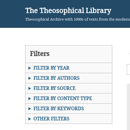
The Theosophical Library
Skip
Theosophical Archive with 1000s of texts from the moder
to
content
Filters
FILTER BY YEAR
FILTER BY AUTHORS
FILTER BY SOURCE
FILTER BY CONTENT TYPE
FILTER BY KEYWORDS
OTHER FILTERS