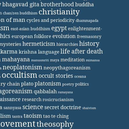
y
bhagavad gita
brotherhood
buddha
christianity
m
chan/zen buddhism
on of man
cycles and periodicity
dhammapada
ism
egypt
enlightenment-
east-asian buddhism
thics
evolution
european folklore
freemasonry
history
hermeticism
mysteries
hierarchies
life after death
karma
krishna
language
a
mahayana
meditation
maya
manusmriti
mimansa
neoplatonism
neopythagoreanism
a
occultism
occult stories
oceana
a
platonism
plato
ary chain
politics
poetry
agoreanism
qabbalah
ramayana
aissance
research
rosicrucianism
science
secret doctrine
a
sannyasa
shaivism
taoism
lism
tao te ching
tantra
movement
theosophy