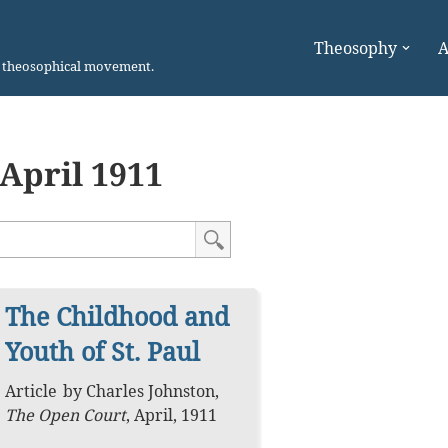
Theosophy
A
n theosophical movement.
April 1911
The Childhood and
Youth of St. Paul
Article
by
Charles Johnston
,
The Open Court
,
April, 1911