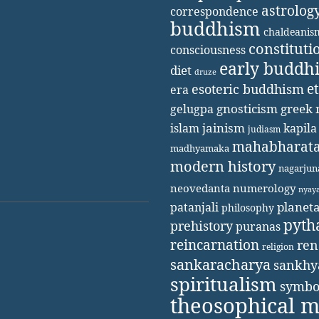
astrolog
correspondence
buddhism
chaldeanis
constituti
consciousness
early buddh
diet
druze
e
esoteric buddhism
era
gnosticism
greek 
gelugpa
jainism
kapila
islam
judiasm
mahabharat
madhyamaka
modern history
nagarjun
neovedanta
numerology
nyay
patanjali
planet
philosophy
pyth
prehistory
puranas
reincarnation
ren
religion
sankaracharya
sankhy
spiritualism
symbo
theosophical 