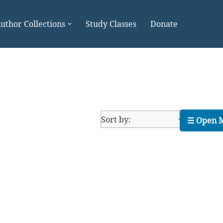
uthor Collections
Study Classes
Donate
☰ Open 