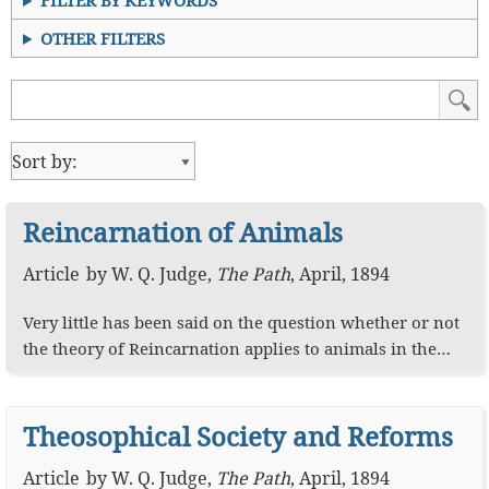
FILTER BY KEYWORDS
OTHER FILTERS
Reincarnation of Animals
Article
by
W. Q. Judge
,
The Path
,
April, 1894
Very little has been said on the question whether or not
the theory of Reincarnation applies to animals in the…
Theosophical Society and Reforms
Article
by
W. Q. Judge
,
The Path
,
April, 1894