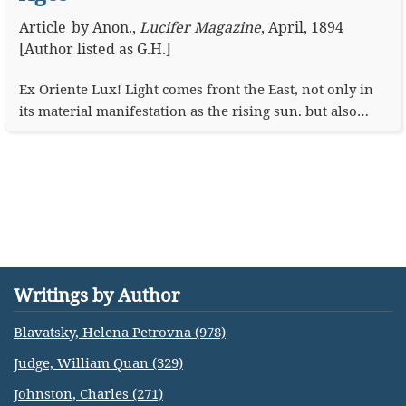
Article
by
Anon.
,
Lucifer Magazine
,
April, 1894
[Author listed as G.H.]
Ex Oriente Lux! Light comes front the East, not only in
its material manifestation as the rising sun. but also…
Writings by Author
Blavatsky, Helena Petrovna (978)
Judge, William Quan (329)
Johnston, Charles (271)