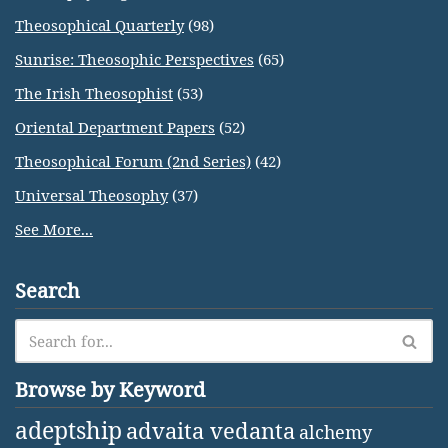
Theosophical Quarterly
(98)
Sunrise: Theosophic Perspectives
(65)
The Irish Theosophist
(53)
Oriental Department Papers
(52)
Theosophical Forum (2nd Series)
(42)
Universal Theosophy
(37)
See More...
Search
Browse by Keyword
adeptship
advaita vedanta
alchemy