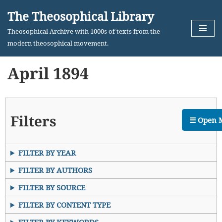
The Theosophical Library
Skip
Theosophical Archive with 1000s of texts from the
to
modern theosophical movement.
content
April 1894
Filters
☰ Open 
FILTER BY YEAR
FILTER BY AUTHORS
FILTER BY SOURCE
FILTER BY CONTENT TYPE