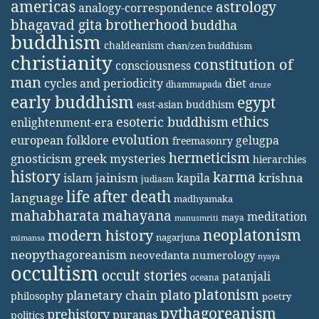
americas
astrology
analogy-correspondence
bhagavad gita
brotherhood
buddha
buddhism
chaldeanism
chan/zen buddhism
christianity
constitution of
consciousness
man
diet
cycles and periodicity
dhammapada
druze
early buddhism
egypt
east-asian buddhism
ethics
esoteric buddhism
enlightenment-era
evolution
european folklore
gelugpa
freemasonry
hermeticism
gnosticism
greek mysteries
hierarchies
history
karma
jainism
kapila
krishna
islam
judiasm
life after death
language
madhyamaka
mahabharata
mahayana
meditation
maya
manusmriti
neoplatonism
modern history
nagarjuna
mimansa
neopythagoreanism
neovedanta
numerology
nyaya
occultism
occult stories
patanjali
oceana
platonism
plato
planetary chain
philosophy
poetry
pythagoreanism
prehistory
puranas
politics