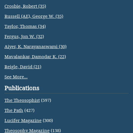
Crosbie, Robert (35)
Russell (AE), George W. (35)
Taylor, Thomas (34)
Fergus, Jon W. (32)
Aiyer, K. Narayanaswami (30)
Mavalankar, Damodar K. (22)
Reigle, David (21)
See More...
Publications
The Theosophist
(597)
The Path
(427)
Lucifer Magazine
(300)
Theosophy Magazine
(138)