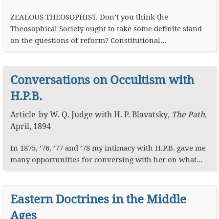
ZEALOUS THEOSOPHIST. Don’t you think the
Theosophical Society ought to take some definite stand
on the questions of reform? Constitutional…
Conversations on Occultism with
H.P.B.
Article
by
W. Q. Judge
with
H. P. Blavatsky
,
The Path
,
April, 1894
In 1875, ’76, ’77 and ’78 my intimacy with H.P.B. gave me
many opportunities for conversing with her on what…
Eastern Doctrines in the Middle
Ages