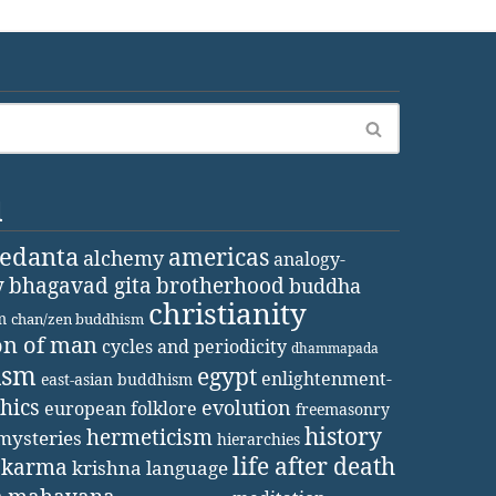
d
vedanta
americas
alchemy
analogy-
y
bhagavad gita
brotherhood
buddha
christianity
m
chan/zen buddhism
on of man
cycles and periodicity
dhammapada
ism
egypt
enlightenment-
east-asian buddhism
thics
evolution
european folklore
freemasonry
history
hermeticism
mysteries
hierarchies
life after death
karma
krishna
language