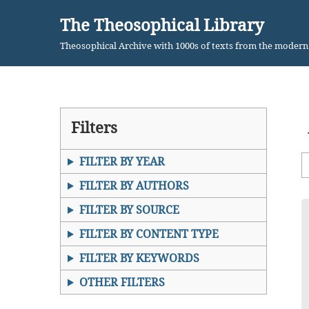
The Theosophical Library
Skip
Theosophical Archive with 1000s of texts from the moder
to
content
Filters
FILTER BY YEAR
FILTER BY AUTHORS
FILTER BY SOURCE
FILTER BY CONTENT TYPE
FILTER BY KEYWORDS
OTHER FILTERS