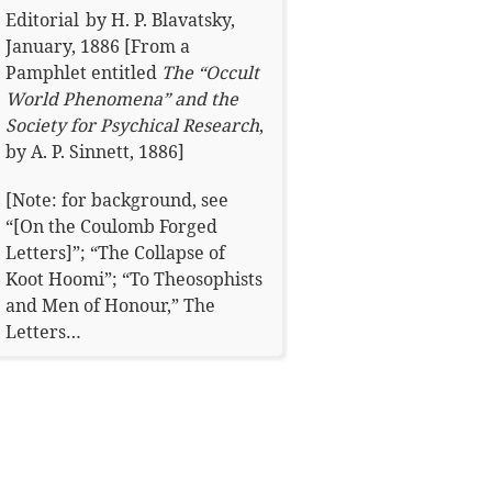
Editorial
by
H. P. Blavatsky
,
January, 1886
[From a
Pamphlet entitled
The “Occult
World Phenomena” and the
Society for Psychical Research
,
by A. P. Sinnett, 1886]
[Note: for background, see
“[On the Coulomb Forged
Letters]”; “The Collapse of
Koot Hoomi”; “To Theosophists
and Men of Honour,” The
Letters…