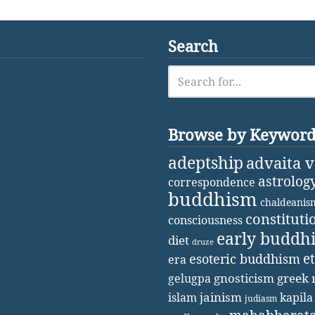
Search
Browse by Keywor
adeptship
advaita 
astrolog
correspondence
buddhism
chaldeanis
constituti
consciousness
early buddh
diet
druze
e
esoteric buddhism
era
gnosticism
greek 
gelugpa
jainism
kapila
islam
judiasm