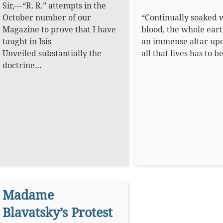
Sir,—“R. R.” attempts in the
October number of our
“Continually soaked 
Magazine to prove that I have
blood, the whole eart
taught in Isis
an immense altar up
Unveiled substantially the
all that lives has to 
doctrine…
Madame
Blavatsky’s Protest