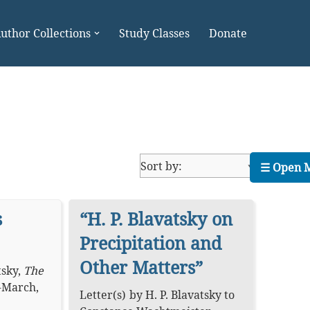
uthor Collections
Study Classes
Donate
☰ Open 
s
“H. P. Blavatsky on
Precipitation and
Other Matters”
tsky
,
The
-March,
Letter(s)
by
H. P. Blavatsky
to