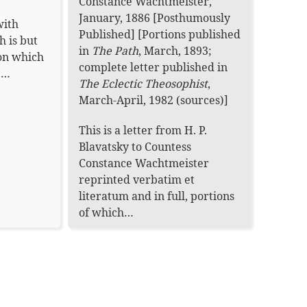
Constance Wachtmeister
,
January, 1886 [Posthumously
with
Published]
[Portions published
h is but
in
The Path
, March, 1893;
on which
complete letter published in
be…
The Eclectic Theosophist
,
March-April, 1982 (
sources
)]
This is a letter from H. P.
Blavatsky to Countess
Constance Wachtmeister
reprinted verbatim et
literatum and in full, portions
of which…