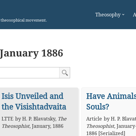
Theosophy
A
n theosophical movement.
January 1886
Isis Unveiled and
Have Animal
the Visishtadvaita
Souls?
LTTE
by
H. P. Blavatsky
,
The
Article
by
H. P. Blava
Theosophist
,
January, 1886
Theosophist
,
January
1886 [Serialized]