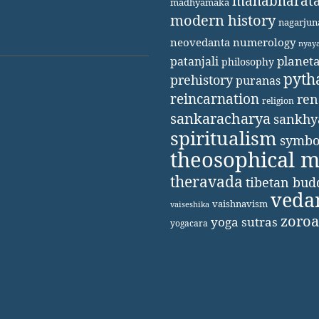
mahabharat
madhyamaka
modern history
nagarjun
neovedanta
numerology
nyay
patanjali
planet
philosophy
pyth
prehistory
puranas
reincarnation
ren
religion
sankaracharya
sankhy
spiritualism
symbo
theosophical 
theravada
tibetan bu
veda
vaishnavism
vaiseshika
zoroa
yoga sutras
yogacara