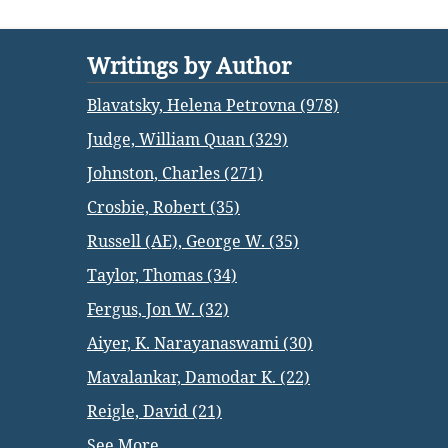
Writings by Author
Blavatsky, Helena Petrovna (978)
Judge, William Quan (329)
Johnston, Charles (271)
Crosbie, Robert (35)
Russell (AE), George W. (35)
Taylor, Thomas (34)
Fergus, Jon W. (32)
Aiyer, K. Narayanaswami (30)
Mavalankar, Damodar K. (22)
Reigle, David (21)
See More...