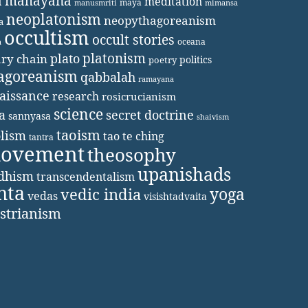
a
mahayana
meditation
maya
manusmriti
mimansa
neoplatonism
neopythagoreanism
a
occultism
occult stories
oceana
a
platonism
plato
ary chain
politics
poetry
agoreanism
qabbalah
ramayana
aissance
research
rosicrucianism
science
secret doctrine
a
sannyasa
shaivism
taoism
lism
tao te ching
tantra
movement
theosophy
upanishads
ddhism
transcendentalism
nta
yoga
vedic india
vedas
visishtadvaita
strianism