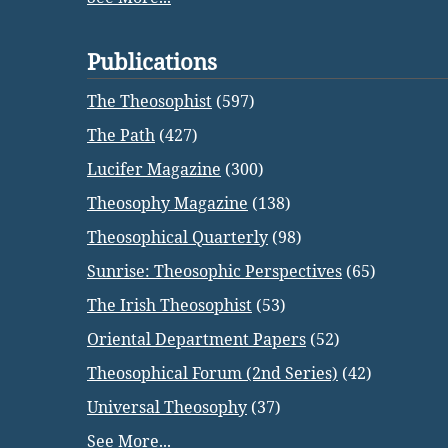
Publications
The Theosophist
(597)
The Path
(427)
Lucifer Magazine
(300)
Theosophy Magazine
(138)
Theosophical Quarterly
(98)
Sunrise: Theosophic Perspectives
(65)
The Irish Theosophist
(53)
Oriental Department Papers
(52)
Theosophical Forum (2nd Series)
(42)
Universal Theosophy
(37)
See More...