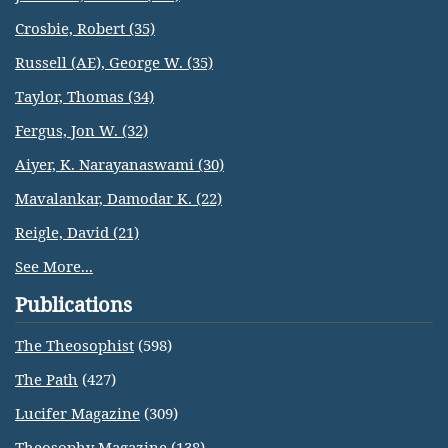
Crosbie, Robert (35)
Russell (AE), George W. (35)
Taylor, Thomas (34)
Fergus, Jon W. (32)
Aiyer, K. Narayanaswami (30)
Mavalankar, Damodar K. (22)
Reigle, David (21)
See More...
Publications
The Theosophist
(598)
The Path
(427)
Lucifer Magazine
(309)
Theosophy Magazine
(138)