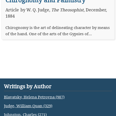
Article
by
W. Q. Judge
,
The Theosophist
,
December,
1884
Chirognomy is the art of delineating character by means
of the hand. One of the arts of the Gypsies of…
Writings by Author
Blavatsky, Helena Petrovna (987)
Judge, William Quan (329)
Johnston, Charles (271)