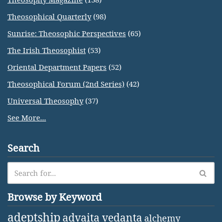
Theosophical Quarterly
(98)
Sunrise: Theosophic Perspectives
(65)
The Irish Theosophist
(53)
Oriental Department Papers
(52)
Theosophical Forum (2nd Series)
(42)
Universal Theosophy
(37)
See More...
Search
Browse by Keyword
adeptship
advaita vedanta
alchemy