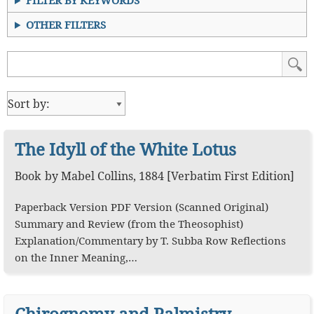
FILTER BY KEYWORDS
OTHER FILTERS
The Idyll of the White Lotus
Book
by
Mabel Collins
,
1884
[Verbatim First Edition]
Paperback Version PDF Version (Scanned Original)
Summary and Review (from the Theosophist)
Explanation/Commentary by T. Subba Row Reflections
on the Inner Meaning,…
Chirognomy and Palmistry