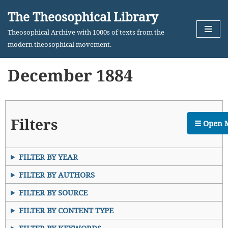
The Theosophical Library
Skip
Theosophical Archive with 1000s of texts from the
to
modern theosophical movement.
content
December 1884
Filters
☰ Open 
FILTER BY YEAR
FILTER BY AUTHORS
FILTER BY SOURCE
FILTER BY CONTENT TYPE