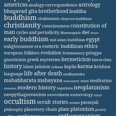
americas
astrology
analogy-correspondence
bhagavad gita
brotherhood
buddha
buddhism
chaldeanism
chan/zen buddhism
christianity
constitution of
consciousness
man
diet
cycles and periodicity
dhammapada
druze
early buddhism
egypt
east-asian buddhism
ethics
esoteric buddhism
enlightenment-era
evolution
european folklore
gelugpa
freemasonry
hermeticism
gnosticism
greek mysteries
hierarchies
history
karma
jainism
kapila
krishna
islam
judiasm
life after death
language
madhyamaka
mahabharata
mahayana
meditation
maya
manusmriti
neoplatonism
modern history
nagarjuna
mimansa
neopythagoreanism
neovedanta
numerology
nyaya
occultism
occult stories
patanjali
oceana
platonism
plato
planetary chain
philosophy
poetry
pythagoreanism