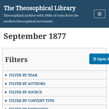
The Theosophical Library
Skip
Theosophical Archive with 1000s of texts from the
to
modern theosophical movement.
content
September 1877
Filters
☰ Open 
FILTER BY YEAR
FILTER BY AUTHORS
FILTER BY SOURCE
FILTER BY CONTENT TYPE