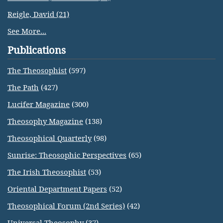
Reigle, David (21)
See More...
Publications
The Theosophist
(597)
The Path
(427)
Lucifer Magazine
(300)
Theosophy Magazine
(138)
Theosophical Quarterly
(98)
Sunrise: Theosophic Perspectives
(65)
The Irish Theosophist
(53)
Oriental Department Papers
(52)
Theosophical Forum (2nd Series)
(42)
Universal Theosophy
(37)