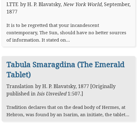
LTTE
by
H. P. Blavatsky
,
New York World
,
September,
1877
It is to be regretted that your incandescent
contemporary, The Sun, should have no better sources
of information. It stated on…
Tabula Smaragdina (The Emerald
Tablet)
Translation
by
H. P. Blavatsky
,
1877
[Originally
published in
Isis Unveiled
1:507
.]
Tradition declares that on the dead body of Hermes, at
Hebron, was found by an Isarim, an initiate, the tablet…