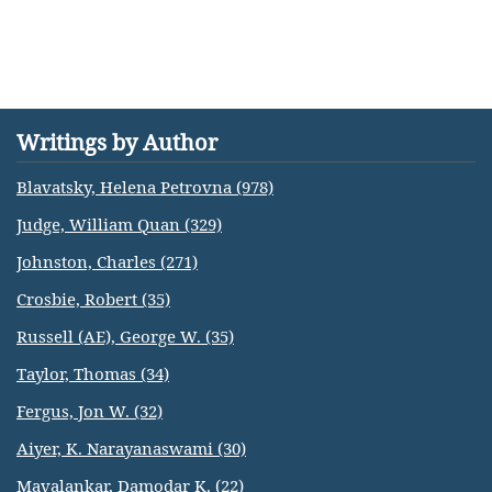
Writings by Author
Blavatsky, Helena Petrovna (978)
Judge, William Quan (329)
Johnston, Charles (271)
Crosbie, Robert (35)
Russell (AE), George W. (35)
Taylor, Thomas (34)
Fergus, Jon W. (32)
Aiyer, K. Narayanaswami (30)
Mavalankar, Damodar K. (22)