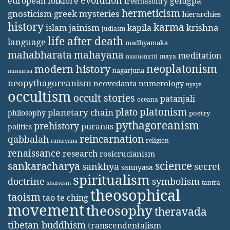
evolution
european folklore
gelugpa
freemasonry
hermeticism
gnosticism
greek mysteries
hierarchies
history
karma
jainism
kapila
krishna
islam
judiasm
life after death
language
madhyamaka
mahabharata
mahayana
meditation
maya
manusmriti
neoplatonism
modern history
nagarjuna
mimansa
neopythagoreanism
neovedanta
numerology
nyaya
occultism
occult stories
patanjali
oceana
platonism
plato
planetary chain
philosophy
poetry
pythagoreanism
prehistory
puranas
politics
reincarnation
qabbalah
religion
ramayana
renaissance
research
rosicrucianism
science
sankaracharya
secret
sankhya
sannyasa
spiritualism
doctrine
symbolism
tantra
shaivism
theosophical
taoism
tao te ching
movement
theosophy
theravada
tibetan buddhism
transcendentalism