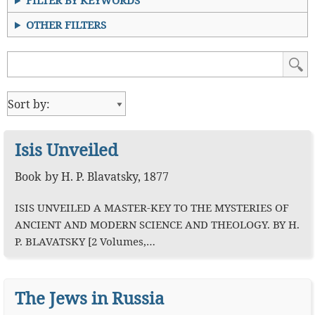
FILTER BY KEYWORDS
OTHER FILTERS
Isis Unveiled
Book
by
H. P. Blavatsky
,
1877
ISIS UNVEILED A MASTER-KEY TO THE MYSTERIES OF
ANCIENT AND MODERN SCIENCE AND THEOLOGY. BY H.
P. BLAVATSKY [2 Volumes,…
The Jews in Russia