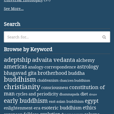
See More...
Search
Browse by Keyword
adeptship
advaita vedanta
alchemy
americas
astrology
analogy-correspondence
bhagavad gita
brotherhood
buddha
buddhism
chaldeanism
chan/zen buddhism
christianity
constitution of
consciousness
man
diet
cycles and periodicity
dhammapada
druze
early buddhism
egypt
east-asian buddhism
ethics
esoteric buddhism
enlightenment-era