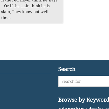
If the red slayer think he slays,
Or if the slain think he is
slain, They know not well
the…
Search
Browse by Keywor