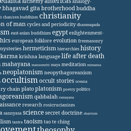
vedanta
americas
alchemy
analogy-
y
bhagavad gita
brotherhood
buddha
christianity
m
chan/zen buddhism
on of man
cycles and periodicity
dhammapada
ism
egypt
enlightenment-
east-asian buddhism
thics
evolution
european folklore
freemasonry
history
hermeticism
mysteries
hierarchies
life after death
karma
krishna
language
a
mahayana
meditation
maya
manusmriti
mimansa
neoplatonism
neopythagoreanism
a
occultism
occult stories
oceana
a
platonism
plato
ary chain
politics
poetry
agoreanism
qabbalah
ramayana
aissance
research
rosicrucianism
science
secret doctrine
a
sannyasa
shaivism
taoism
lism
tao te ching
tantra
movement
theosophy