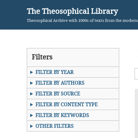
The Theosophical Library
Skip
Theosophical Archive with 1000s of texts from the moder
to
content
Filters
FILTER BY YEAR
FILTER BY AUTHORS
FILTER BY SOURCE
FILTER BY CONTENT TYPE
FILTER BY KEYWORDS
OTHER FILTERS