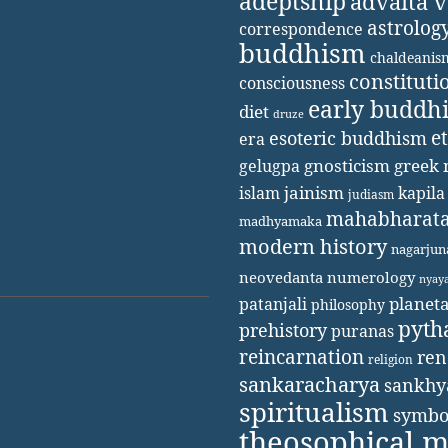
adeptship
advaita 
astrolog
correspondence
buddhism
chaldeanis
constituti
consciousness
early buddh
diet
druze
e
esoteric buddhism
era
gnosticism
greek 
gelugpa
jainism
kapila
islam
judiasm
mahabharat
madhyamaka
modern history
nagarjun
neovedanta
numerology
nyay
patanjali
planet
philosophy
pyth
prehistory
puranas
reincarnation
ren
religion
sankaracharya
sankhy
spiritualism
symbo
theosophical 