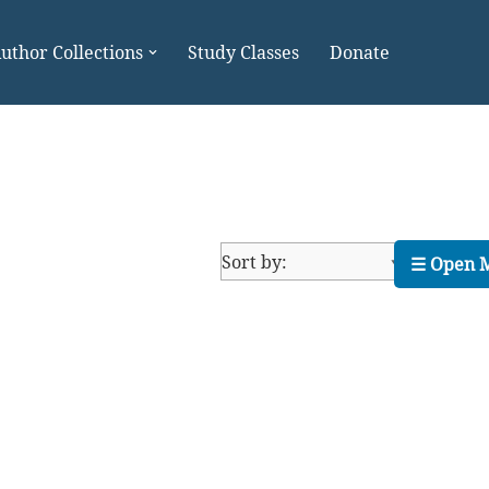
uthor Collections
Study Classes
Donate
☰ Open 