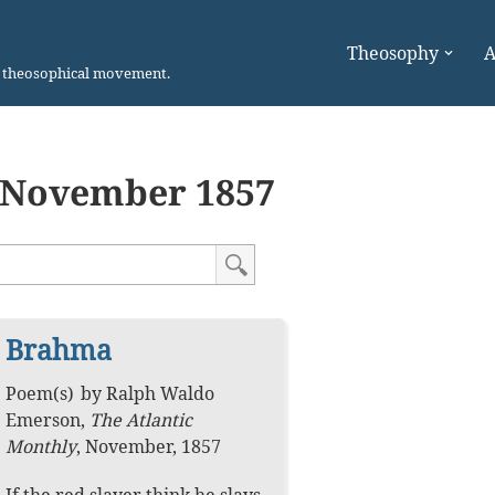
Theosophy
A
n theosophical movement.
November 1857
Brahma
Poem(s)
by
Ralph Waldo
Emerson
,
The Atlantic
Monthly
,
November, 1857