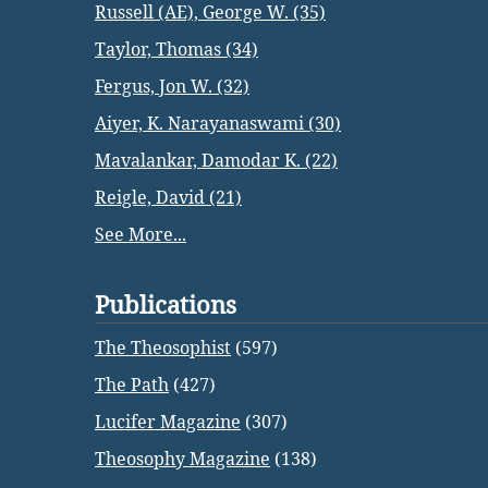
Russell (AE), George W. (35)
Taylor, Thomas (34)
Fergus, Jon W. (32)
Aiyer, K. Narayanaswami (30)
Mavalankar, Damodar K. (22)
Reigle, David (21)
See More...
Publications
The Theosophist
(597)
The Path
(427)
Lucifer Magazine
(307)
Theosophy Magazine
(138)