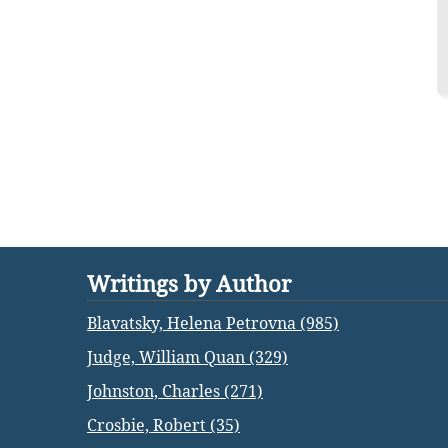
Writings by Author
Blavatsky, Helena Petrovna (985)
Judge, William Quan (329)
Johnston, Charles (271)
Crosbie, Robert (35)