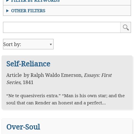
FILTER BY KEYWORDS
OTHER FILTERS
Self-Reliance
Article
by
Ralph Waldo Emerson
,
Essays: First
Series
,
1841
“Ne te quaesiveris extra.” “Man is his own star; and the
soul that can Render an honest and a perfect…
Over-Soul