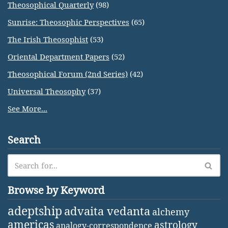
Theosophical Quarterly
(98)
Sunrise: Theosophic Perspectives
(65)
The Irish Theosophist
(53)
Oriental Department Papers
(52)
Theosophical Forum (2nd Series)
(42)
Universal Theosophy
(37)
See More...
Search
Browse by Keyword
adeptship
advaita vedanta
alchemy
americas
astrology
analogy-correspondence