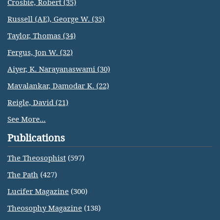
Crosbie, Robert (35)
Russell (AE), George W. (35)
Taylor, Thomas (34)
Fergus, Jon W. (32)
Aiyer, K. Narayanaswami (30)
Mavalankar, Damodar K. (22)
Reigle, David (21)
See More...
Publications
The Theosophist
(597)
The Path
(427)
Lucifer Magazine
(300)
Theosophy Magazine
(138)