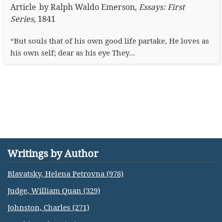
Article
by
Ralph Waldo Emerson
,
Essays: First
Series
,
1841
“But souls that of his own good life partake, He loves as
his own self; dear as his eye They…
Writings by Author
Blavatsky, Helena Petrovna (978)
Judge, William Quan (329)
Johnston, Charles (271)