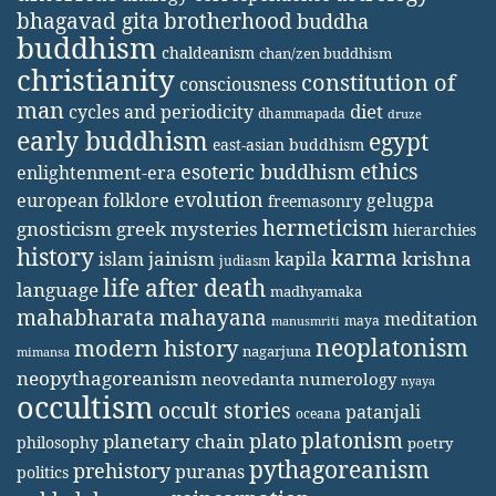
bhagavad gita
brotherhood
buddha
buddhism
chaldeanism
chan/zen buddhism
christianity
constitution of
consciousness
man
diet
cycles and periodicity
dhammapada
druze
early buddhism
egypt
east-asian buddhism
ethics
esoteric buddhism
enlightenment-era
evolution
european folklore
gelugpa
freemasonry
hermeticism
gnosticism
greek mysteries
hierarchies
history
karma
jainism
kapila
krishna
islam
judiasm
life after death
language
madhyamaka
mahabharata
mahayana
meditation
maya
manusmriti
neoplatonism
modern history
nagarjuna
mimansa
neopythagoreanism
neovedanta
numerology
nyaya
occultism
occult stories
patanjali
oceana
platonism
plato
planetary chain
philosophy
poetry
pythagoreanism
prehistory
puranas
politics