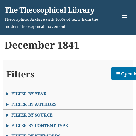
The Theosophical Library
Skip
Theosophical Archive with 1000s of texts from the
to
modern theosophical movement.
content
December 1841
Filters
☰ Open 
FILTER BY YEAR
FILTER BY AUTHORS
FILTER BY SOURCE
FILTER BY CONTENT TYPE